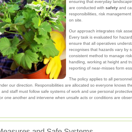
ensuring that everyday landscapin
are conducted with
safety
and car
responsibilities, risk managemen
on site.
Our approach integrates risk ass
Every task is evaluated for haz
ensure that all operatives under
recognises that hazards vary by si
consistent method to manage risk
handling, working at height and tr
reporting of near-misses form esse
The policy applies to all personne
nder our direction. Responsibilities are allocated so everyone knows 
, and staff must follow safe systems of work and use personal protect
 for one another and intervene when unsafe acts or conditions are obse
 Measures and Safe Systems