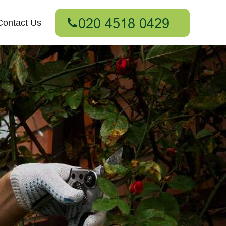
Contact Us