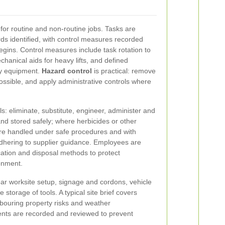
for routine and non-routine jobs. Tasks are
s identified, with control measures recorded
ins. Control measures include task rotation to
chanical aids for heavy lifts, and defined
ry equipment.
Hazard control
is practical: remove
ossible, and apply administrative controls where
s: eliminate, substitute, engineer, administer and
d stored safely; where herbicides or other
re handled under safe procedures and with
dhering to supplier guidance. Employees are
ication and disposal methods to protect
onment.
lear worksite setup, signage and cordons, vehicle
torage of tools. A typical site brief covers
hbouring property risks and weather
idents are recorded and reviewed to prevent