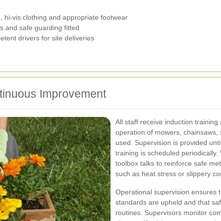
 hi-vis clothing and appropriate footwear
 and safe guarding fitted
ent drivers for site deliveries
ntinuous Improvement
All staff receive induction training
operation of mowers, chainsaws, 
used. Supervision is provided unt
training is scheduled periodically
toolbox talks to reinforce safe m
such as heat stress or slippery co
Operational supervision ensures 
standards are upheld and that sa
routines. Supervisors monitor co