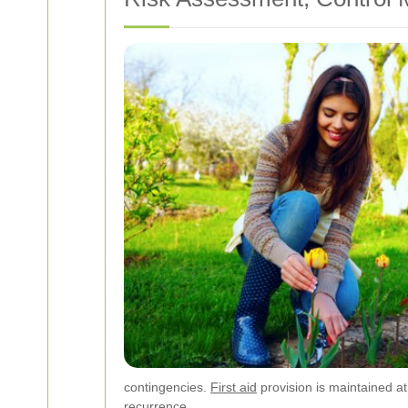
contingencies.
First aid
provision is maintained at
recurrence.