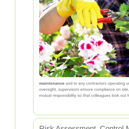
maintenance
and to any contractors operating u
oversight, supervisors ensure compliance on site
mutual responsibility so that colleagues look out
Risk Assessment, Control