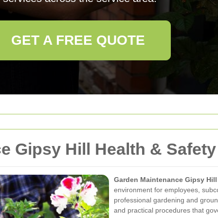
GET A FREE QUOTE
 Gipsy Hill Health & Safety
Garden Maintenance Gipsy Hill
environment for employees, subcon
professional gardening and ground
and practical procedures that gov