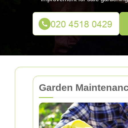
Garden Maintenance