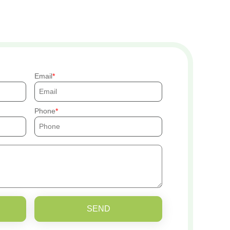
Email
Phone
SEND