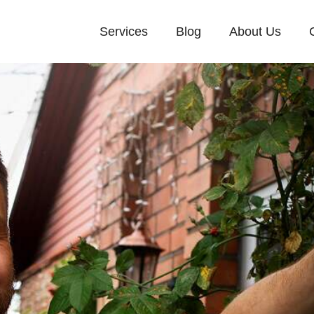
Services
Blog
About Us