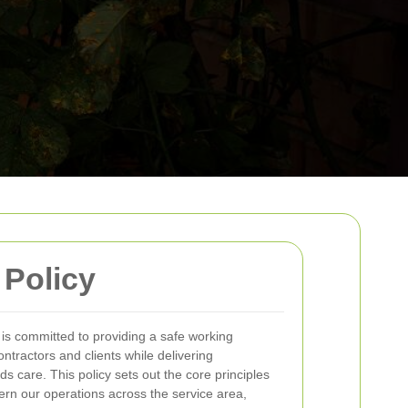
 Policy
is committed to providing a safe working
tractors and clients while delivering
s care. This policy sets out the core principles
ern our operations across the service area,