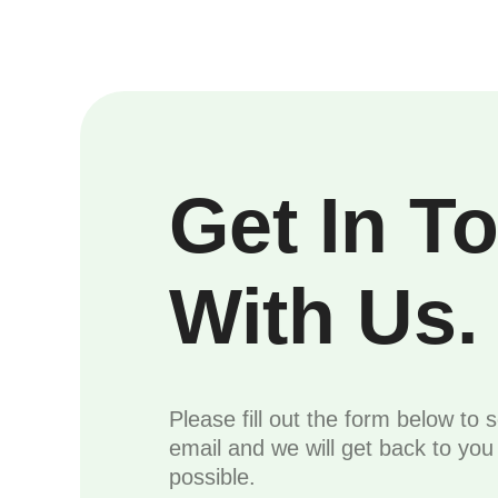
Get In T
With Us.
Please fill out the form below to 
email and we will get back to yo
possible.