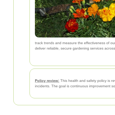
track trends and measure the effectiveness of our
deliver reliable, secure gardening services acros
Policy review:
This health and safety policy is re
incidents. The goal is continuous improvement s