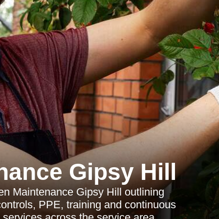
ance Gipsy Hill
en Maintenance Gipsy Hill outlining
controls, PPE, training and continuous
services across the service area.