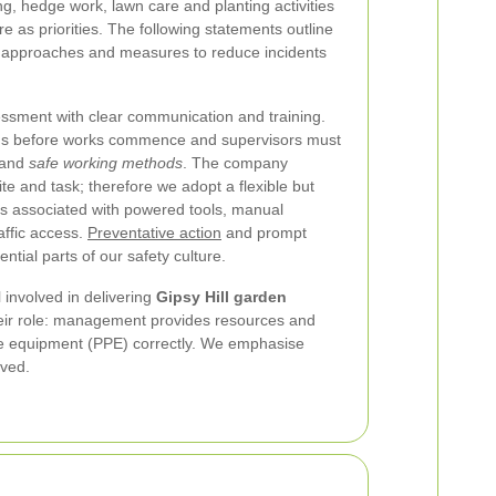
g, hedge work, lawn care and planting activities
e as priorities. The following statements outline
t approaches and measures to reduce incidents
essment with clear communication and training.
ards before works commence and supervisors must
stand
safe working methods
. The company
te and task; therefore we adopt a flexible but
s associated with powered tools, manual
affic access.
Preventative action
and prompt
ntial parts of our safety culture.
l involved in delivering
Gipsy Hill garden
their role: management provides resources and
ive equipment (PPE) correctly. We emphasise
rved.