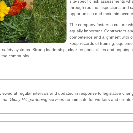
site-specific risk assessments w
through routine inspections and s
opportunities and maintain account
The company fosters a culture wh
equally important. Contractors an
competence and alignment with o
keep records of training, equipme
 safety systems. Strong leadership, clear responsibilities and ongoing 
s the community.
viewed at regular intervals and updated in response to legislative chang
o that
Gipsy Hill gardening services
remain safe for workers and clients w