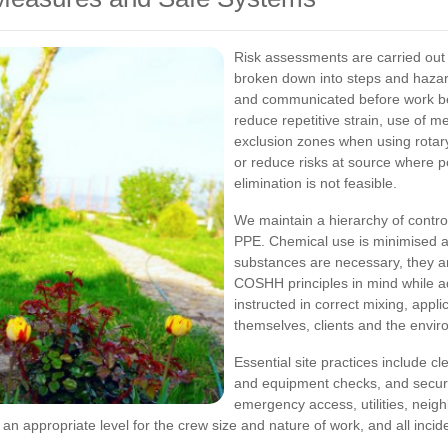
Risk assessments are carried out 
broken down into steps and hazard
and communicated before work beg
reduce repetitive strain, use of me
exclusion zones when using rota
or reduce risks at source where p
elimination is not feasible.
We maintain a hierarchy of control
PPE. Chemical use is minimised an
substances are necessary, they a
COSHH principles in mind while a
instructed in correct mixing, appl
themselves, clients and the envir
Essential site practices include c
and equipment checks, and secure s
emergency access, utilities, neig
 an appropriate level for the crew size and nature of work, and all inc