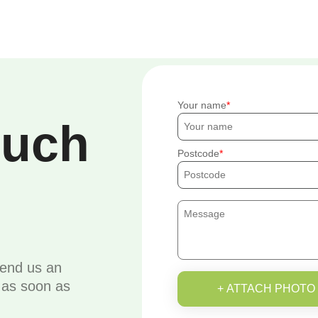
Your name
ouch
Postcode
send us an
u as soon as
+ ATTACH PHOTO