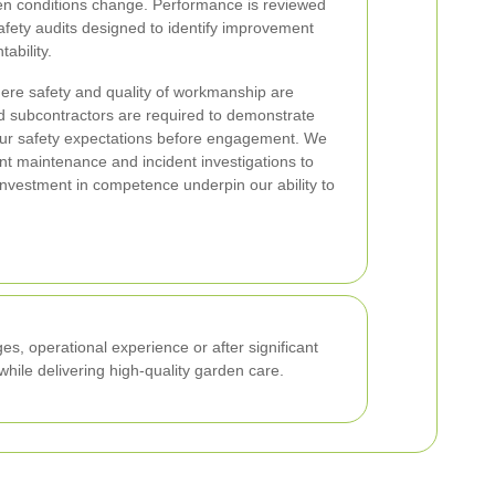
hen conditions change. Performance is reviewed
afety audits designed to identify improvement
ability.
ere safety and quality of workmanship are
d subcontractors are required to demonstrate
ur safety expectations before engagement. We
nt maintenance and incident investigations to
investment in competence underpin our ability to
es, operational experience or after significant
hile delivering high-quality garden care.