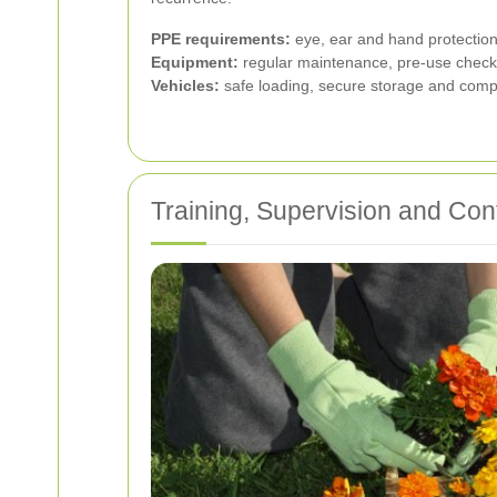
PPE requirements:
eye, ear and hand protection,
Equipment:
regular maintenance, pre-use checks
Vehicles:
safe loading, secure storage and compet
Training, Supervision and Co