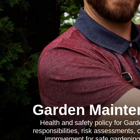
Garden Mainten
Health and safety policy for Gard
responsibilities, risk assessments, 
improvement for safe gardening 