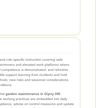
 and role-specific instruction covering safe
strimmers and elevated work platforms where
il competence is demonstrated, and refresher
. We support
learning from incidents
and hold
ethods, new risks and seasonal considerations,
nditions.
that
garden maintenance in Gipsy Hill
fe working practices are embedded into daily
mpliance, advise on control measures and update